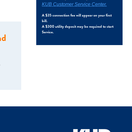
KUB Customer Service Center.
A $35 connection fee will appear on your first
bill.
A $300 utility deposit may be required to start
Service.
nd
w