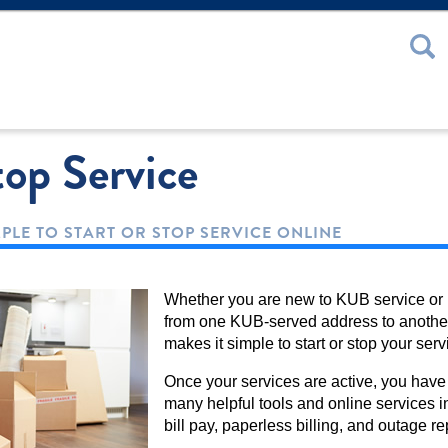
 or Password
top Service
MPLE TO START OR STOP SERVICE ONLINE
Whether you are new to KUB service or
from one KUB-served address to anothe
makes it simple to start or stop your serv
Once your services are active, you have
many helpful tools and online services i
bill pay, paperless billing, and outage re