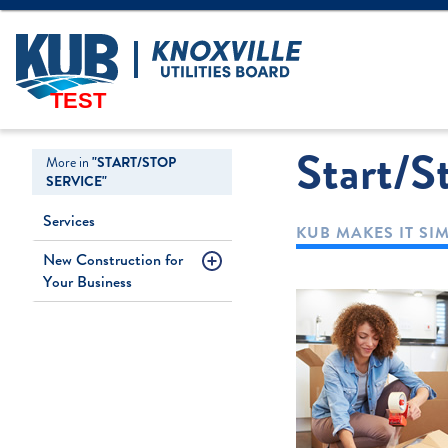
Create Login
LOGIN
Forgot Username
TEST
Start/S
More in
"START/STOP
SERVICE"
Services
KUB MAKES IT SI
New Construction for
Your Business