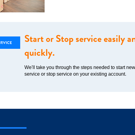
Start or Stop service easily a
ERVICE
quickly.
We'll take you through the steps needed to start ne
service or stop service on your existing account.