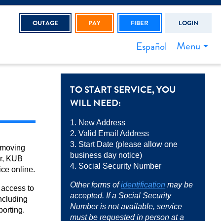
OUTAGE
PAY
FIBER
LOGIN
Menu
Español
TO START SERVICE, YOU
WILL NEED:
1. New Address
2. Valid Email Address
3. Start Date (please allow one
 moving
business day notice)
r, KUB
4. Social Security Number
ice online.
Other forms of
identification
may be
 access to
accepted. If a Social Security
ncluding
Number is not available, service
porting.
must be requested in person at a