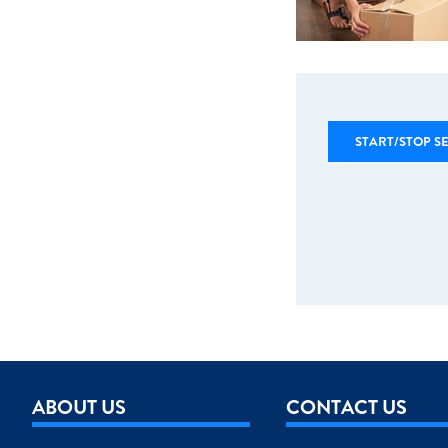
START/STOP S
ABOUT US
CONTACT US