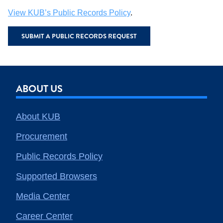
View KUB’s Public Records Policy
.
SUBMIT A PUBLIC RECORDS REQUEST
ABOUT US
About KUB
Procurement
Public Records Policy
Supported Browsers
Media Center
Career Center