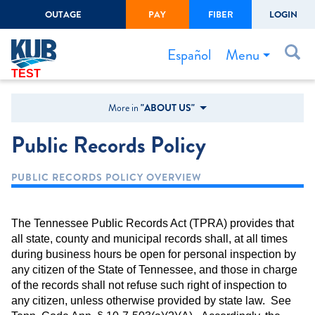
OUTAGE
PAY
FIBER
LOGIN
Create Login
LOGIN
Forgot Username or Password
Menu
Español
TEST
Bills & Payments
More in
"ABOUT US"
Start/Stop Service
Public Records Policy
Outage Center
PUBLIC RECORDS POLICY OVERVIEW
Safety
Connect to Savings
The Tennessee Public Records Act (TPRA) provides that
Gas Easement
all state, county and municipal records shall, at all times
during business hours be open for personal inspection by
any citizen of the State of Tennessee, and those in charge
of the records shall not refuse such right of inspection to
any citizen, unless otherwise provided by state law. See