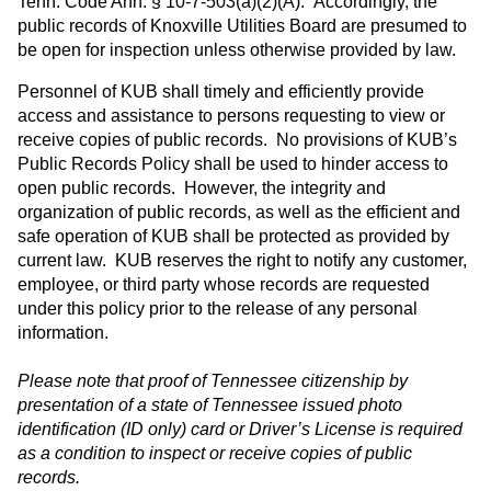
Tenn. Code Ann. § 10-7-503(a)(2)(A). Accordingly, the
public records of Knoxville Utilities Board are presumed to
be open for inspection unless otherwise provided by law.
Personnel of KUB shall timely and efficiently provide
access and assistance to persons requesting to view or
receive copies of public records. No provisions of KUB’s
Public Records Policy shall be used to hinder access to
open public records. However, the integrity and
organization of public records, as well as the efficient and
safe operation of KUB shall be protected as provided by
current law. KUB reserves the right to notify any customer,
employee, or third party whose records are requested
under this policy prior to the release of any personal
information.
Please note that proof of Tennessee citizenship by
presentation of a state of Tennessee issued photo
identification (ID only) card or Driver’s License is required
as a condition to inspect or receive copies of public
records.