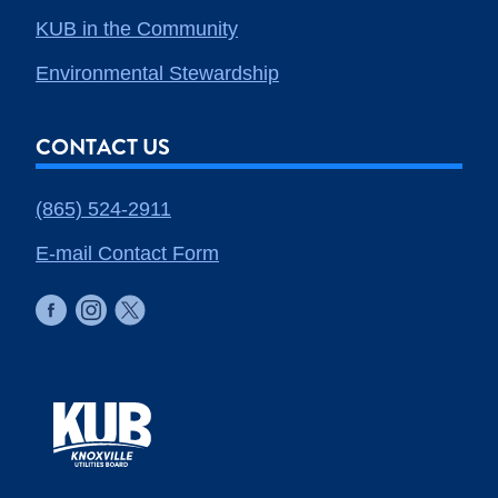
KUB in the Community
Environmental Stewardship
CONTACT US
(865) 524-2911
E-mail Contact Form