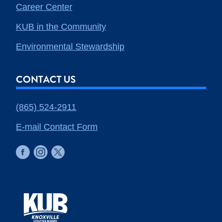
Career Center
KUB in the Community
Environmental Stewardship
CONTACT US
(865) 524-2911
E-mail Contact Form