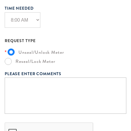
TIME NEEDED
REQUEST TYPE
Unseal/Unlock Meter
*
Reseal/Lock Meter
PLEASE ENTER COMMENTS