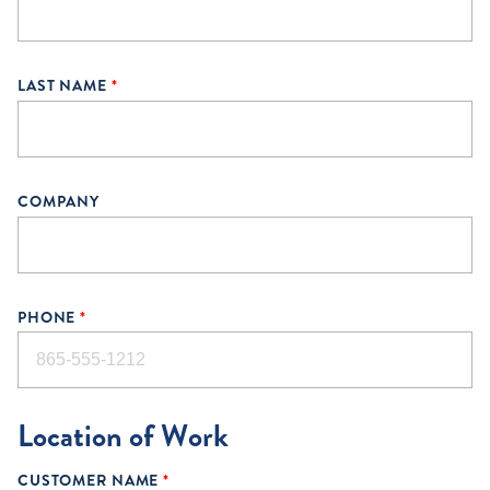
LAST NAME
*
COMPANY
PHONE
*
Location of Work
CUSTOMER NAME
*