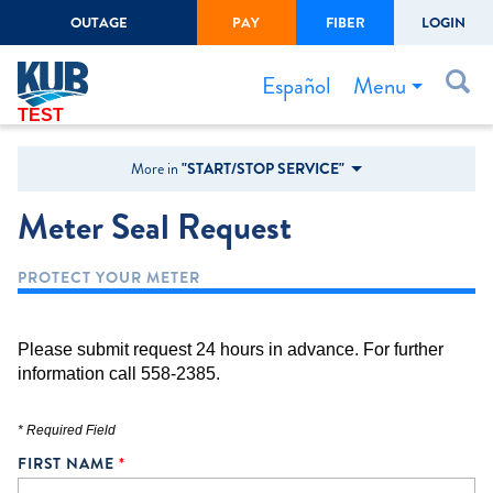
OUTAGE
PAY
FIBER
LOGIN
Create Login
LOGIN
Forgot Username or Password
Menu
Español
TEST
Bills & Payments
More in
"START/STOP SERVICE"
Start/Stop Service
Meter Seal Request
Outage Center
PROTECT YOUR METER
Safety
Connect to Savings
Please submit request 24 hours in advance. For further
Gas Easement
information call 558-2385.
* Required Field
FIRST NAME
*