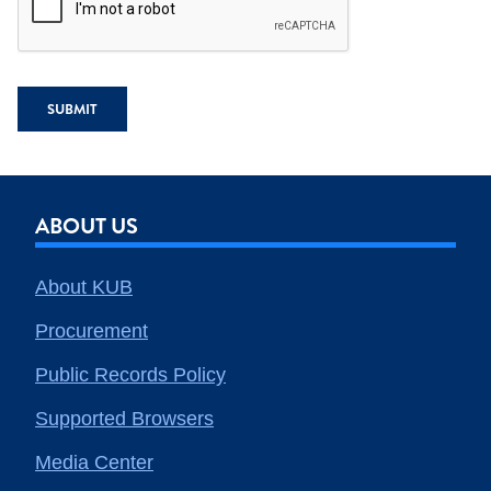
SUBMIT
ABOUT US
About KUB
Procurement
Public Records Policy
Supported Browsers
Media Center