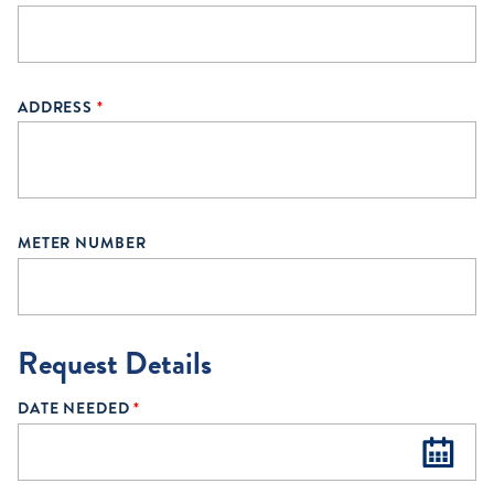
ADDRESS
*
METER NUMBER
Request Details
DATE NEEDED
*