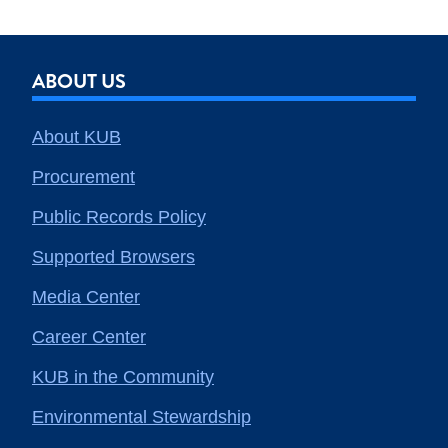
ABOUT US
About KUB
Procurement
Public Records Policy
Supported Browsers
Media Center
Career Center
KUB in the Community
Environmental Stewardship