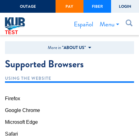
OUTAGE
PAY
FIBER
LOGIN
Create Login
LOGIN
Forgot Username or Password
Menu
Español
TEST
Bills & Payments
More in
"ABOUT US"
Start/Stop Service
Supported Browsers
Outage Center
USING THE WEBSITE
Safety
Connect to Savings
Firefox
Gas Easement
Google Chrome
Microsoft Edge
Safari