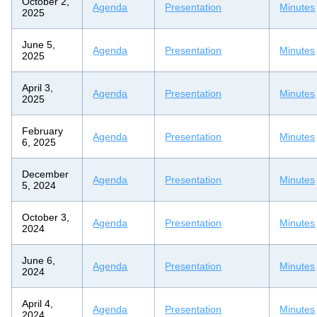
October 2,
Agenda
Presentation
Minutes
2025
June 5,
Agenda
Presentation
Minutes
2025
April 3,
Agenda
Presentation
Minutes
2025
February
Agenda
Presentation
Minutes
6, 2025
December
Agenda
Presentation
Minutes
5, 2024
October 3,
Agenda
Presentation
Minutes
2024
June 6,
Agenda
Presentation
Minutes
2024
April 4,
Agenda
Presentation
Minutes
2024