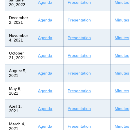
Agenda
Presentation
Minutes
20, 2022
December
Agenda
Presentation
Minutes
2, 2021
November
Agenda
Presentation
Minutes
4, 2021
October
Agenda
Presentation
Minutes
21, 2021
August 5,
Agenda
Presentation
Minutes
2021
May 6,
Agenda
Presentation
Minutes
2021
April 1,
Agenda
Presentation
Minutes
2021
March 4,
Agenda
Presentation
Minutes
2021