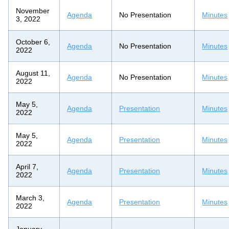
November
Agenda
No Presentation
Minutes
3, 2022
October 6,
Agenda
No Presentation
Minutes
2022
August 11,
Agenda
No Presentation
Minutes
2022
May 5,
Agenda
Presentation
Minutes
2022
May 5,
Agenda
Presentation
Minutes
2022
April 7,
Agenda
Presentation
Minutes
2022
March 3,
Agenda
Presentation
Minutes
2022
January