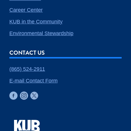
Career Center
KUB in the Community
Environmental Stewardship
CONTACT US
(865) 524-2911
E-mail Contact Form