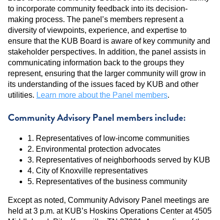
to incorporate community feedback into its decision-
making process. The panel’s members represent a
diversity of viewpoints, experience, and expertise to
ensure that the KUB Board is aware of key community and
stakeholder perspectives. In addition, the panel assists in
communicating information back to the groups they
represent, ensuring that the larger community will grow in
its understanding of the issues faced by KUB and other
utilities.
Learn more about the Panel members
.
Community Advisory Panel members include:
1. Representatives of low-income communities
2. Environmental protection advocates
3. Representatives of neighborhoods served by KUB
4. City of Knoxville representatives
5. Representatives of the business community
Except as noted, Community Advisory Panel meetings are
held at 3 p.m. at KUB’s Hoskins Operations Center at 4505