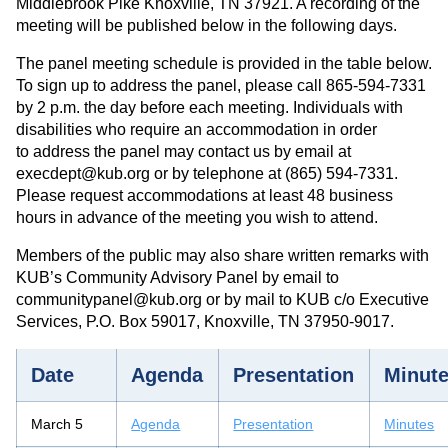
Middlebrook Pike Knoxville, TN 37921. A recording of the
meeting will be published below in the following days.
The panel meeting schedule is provided in the table below.
To sign up to address the panel, please call 865-594-7331
by 2 p.m. the day before each meeting. Individuals with
disabilities who require an accommodation in order
to address the panel may contact us by email at
execdept@kub.org or by telephone at (865) 594-7331.
Please request accommodations at least 48 business
hours in advance of the meeting you wish to attend.
Members of the public may also share written remarks with
KUB’s Community Advisory Panel by email to
communitypanel@kub.org or by mail to KUB c/o Executive
Services, P.O. Box 59017, Knoxville, TN 37950-9017.
Date
Agenda
Presentation
Minut
March 5
Agenda
Presentation
Minutes