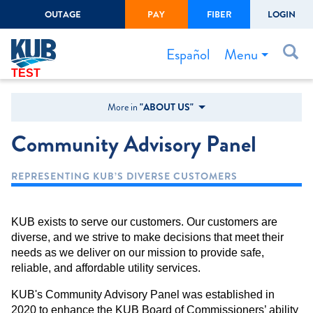
OUTAGE
PAY
FIBER
LOGIN
Create Login
LOGIN
Forgot Username or Password
Menu
Español
TEST
Bills & Payments
More in
"ABOUT US"
Start/Stop Service
Community Advisory Panel
Outage Center
REPRESENTING KUB’S DIVERSE CUSTOMERS
Safety
Connect to Savings
KUB exists to serve our customers. Our customers are
Gas Easement
diverse, and we strive to make decisions that meet their
needs as we deliver on our mission to provide safe,
reliable, and affordable utility services.
KUB's Community Advisory Panel was established in
2020 to enhance the KUB Board of Commissioners’ ability