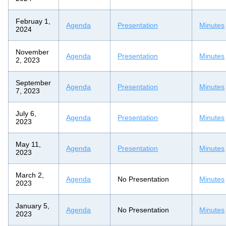
Februay 1,
Agenda
Presentation
Minutes
2024
November
Agenda
Presentation
Minutes
2, 2023
September
Agenda
Presentation
Minutes
7, 2023
July 6,
Agenda
Presentation
Minutes
2023
May 11,
Agenda
Presentation
Minutes
2023
March 2,
Agenda
No Presentation
Minutes
2023
January 5,
Agenda
No Presentation
Minutes
2023