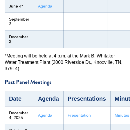
June 4*
Agenda
September
3
December
3
*Meeting will be held at 4 p.m. at the Mark B. Whitaker
Water Treatment Plant (2000 Riverside Dr., Knoxville, TN,
37914)
Past Panel Meetings
Date
Agenda
Presentations
Minu
December
Agenda
Presentation
Minutes
4, 2025