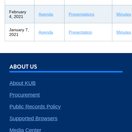
February
Agenda
Presentations
Minutes
4, 2021
January 7,
Agenda
Presentation
Minutes
2021
ABOUT US
About KUB
Procurement
Public Records Policy
Supported Browsers
Media Center