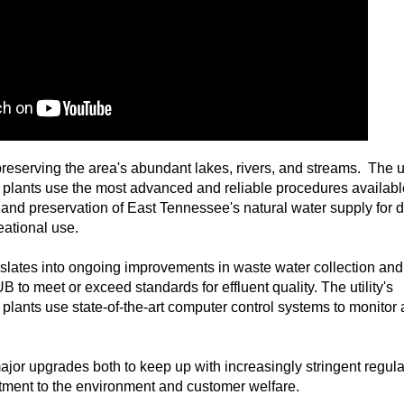
reserving the area's abundant lakes, rivers, and streams. The uti
 plants use the most advanced and reliable procedures availabl
 and preservation of East Tennessee's natural water supply for 
eational use.
slates into ongoing improvements in waste water collection and
 to meet or exceed standards for effluent quality. The utility's
plants use state-of-the-art computer control systems to monitor
ajor upgrades both to keep up with increasingly stringent regul
itment to the environment and customer welfare.