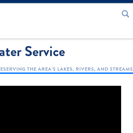
 or Password
ter Service
ESERVING THE AREA'S LAKES, RIVERS, AND STREAMS