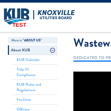
Create Login
LOGIN
Forgot Username
TEST
Wastewa
More in
"ABOUT US"
About KUB
DEDICATED TO PR
KUB Calendar
Title VI
Compliance
KUB Rules and
Regulations
Facilities
Officers