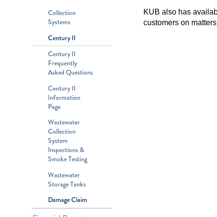
KUB also has available
Collection
Systems
customers on matters 
Century II
Century II
Frequently
Asked Questions
Century II
Information
Page
Wastewater
Collection
System
Inspections &
Smoke Testing
Wastewater
Storage Tanks
Damage Claim