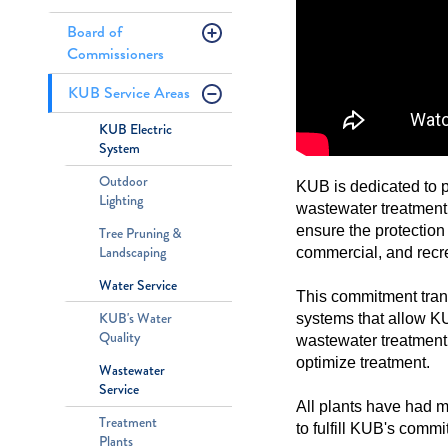
Board of
Commissioners
KUB Service Areas
KUB Electric
System
Outdoor
KUB is dedicated to p
Lighting
wastewater treatment
ensure the protection
Tree Pruning &
Landscaping
commercial, and recr
Water Service
This commitment tran
KUB's Water
systems that allow KUB
Quality
wastewater treatment 
optimize treatment.
Wastewater
Service
All plants have had m
Treatment
to fulfill KUB's comm
Plants