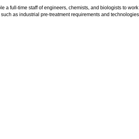
 a full-time staff of engineers, chemists, and biologists to work
such as industrial pre-treatment requirements and technologie