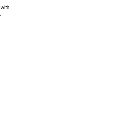
 with
s.