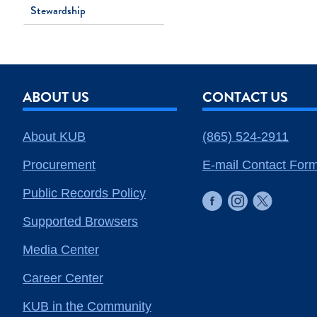
Stewardship
ABOUT US
CONTACT US
About KUB
(865) 524-2911
Procurement
E-mail Contact For
Public Records Policy
Supported Browsers
Media Center
Career Center
KUB in the Community