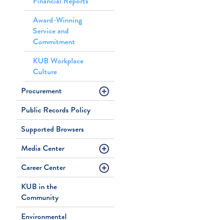
Financial Reports
Award-Winning
Service and
Commitment
KUB Workplace
Culture
Procurement
Public Records Policy
Supported Browsers
Media Center
Career Center
KUB in the
Community
Environmental