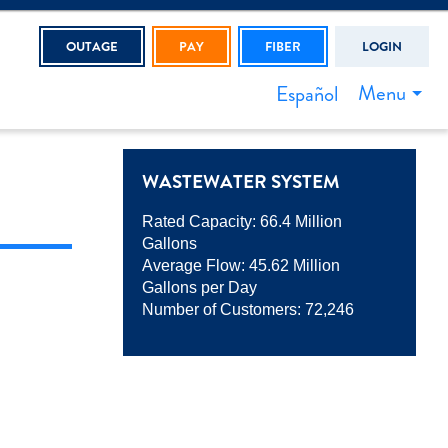
OUTAGE
PAY
FIBER
LOGIN
Menu
Español
WASTEWATER SYSTEM
Rated Capacity: 66.4 Million
Gallons
Average Flow: 45.62 Million
Gallons per Day
Number of Customers: 72,246