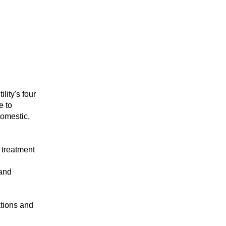
lity's four
e to
domestic,
 treatment
 and
ations and