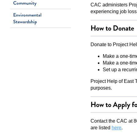
Community
CAC administers Proj
experiencing job loss, 
Environmental
Stewardship
How to Donate
Donate to Project Hel
Make a one-tim
Make a one-time
Set up a recurr
Project Help of East T
purposes.
How to Apply fo
Contact the CAC at 86
are listed
here
.