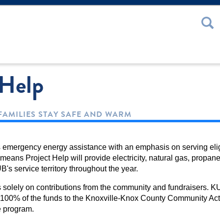
 or Password
 Help
FAMILIES STAY SAFE AND WARM
s emergency energy assistance with an emphasis on serving elig
eans Project Help will provide electricity, natural gas, propane,
B's service territory throughout the year.
solely on contributions from the community and fundraisers. KU
100% of the funds to the Knoxville-Knox County Community Ac
e program.