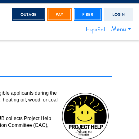
OUTAGE
PAY
FIBER
LOGIN
Menu
Español
ible applicants during the
 heating oil, wood, or coal
B collects Project Help
tion Committee (CAC),