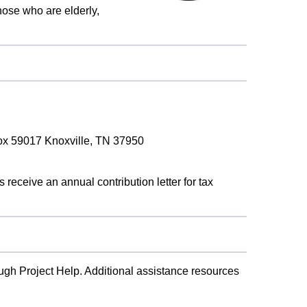
ose who are elderly,
Box 59017 Knoxville, TN 37950
 receive an annual contribution letter for tax
ugh Project Help. Additional assistance resources