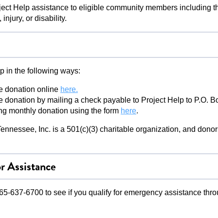
ect Help assistance to eligible community members including th
injury, or disability.
p in the following ways:
e donation online
here.
 donation by mailing a check payable to Project Help to P.O. 
ing monthly donation using the form
here
.
ennessee, Inc. is a 501(c)(3) charitable organization, and donors
r Assistance
5-637-6700 to see if you qualify for emergency assistance thro