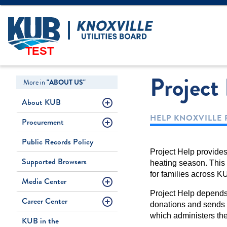
Create Login
LOGIN
Forgot Username
TEST
Project
More in
"ABOUT US"
About KUB
HELP KNOXVILLE 
Procurement
Public Records Policy
Project Help provide
Supported Browsers
heating season. This m
for families across KU
Media Center
Project Help depends 
Career Center
donations and sends 
which administers th
KUB in the