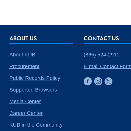
ABOUT US
CONTACT US
About KUB
(865) 524-2911
Procurement
E-mail Contact For
Public Records Policy
Supported Browsers
Media Center
Career Center
KUB in the Community