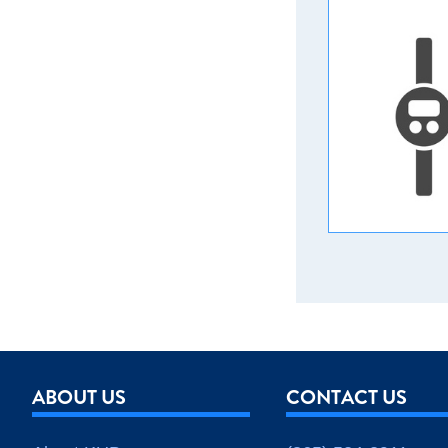
ABOUT US
CONTACT US