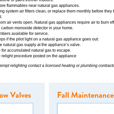
tore flammables near natural gas appliances.
ng system air filters clean, or replace them monthly before the
t.
m air vents open. Natural gas appliances require air to burn effi
 carbon monoxide detector in your home.
ers available for service.
ps if the pilot light on a natural gas appliance goes out:
he natural gas supply at the appliance’s valve.
 for accumulated natural gas to escape.
 relight procedure posted on the appliance
ttempt relighting contact a licensed heating or plumbing contracto
low Valves
Fall Maintenance