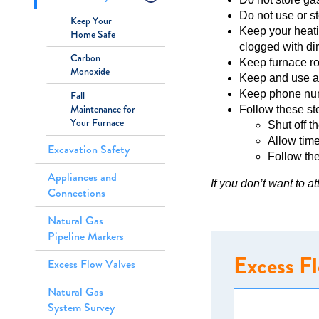
Do not use or s
Keep Your
Keep your heati
Home Safe
clogged with dir
Carbon
Keep furnace roo
Monoxide
Keep and use a
Keep phone numb
Fall
Maintenance for
Follow these ste
Your Furnace
Shut off t
Allow time
Excavation Safety
Follow the
Appliances and
If you don’t want to a
Connections
Natural Gas
Pipeline Markers
Excess F
Excess Flow Valves
Natural Gas
System Survey