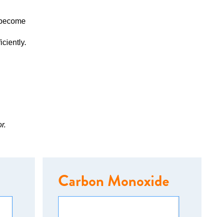
y become
ciently.
r.
Carbon Monoxide