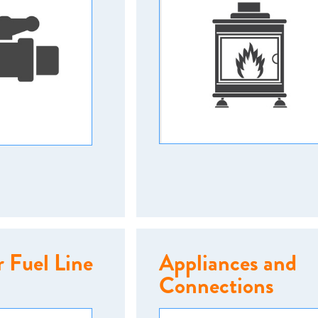
 Fuel Line
Appliances and
Connections