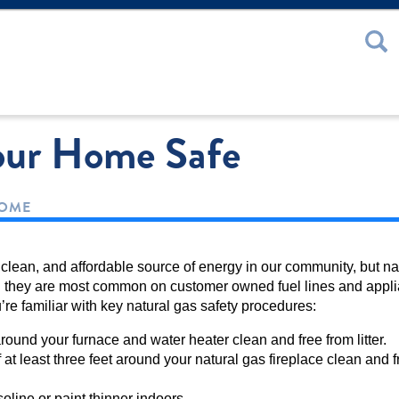
 or Password
our Home Safe
HOME
, clean, and affordable source of energy in our community, but na
 they are most common on customer owned fuel lines and appl
ou’re familiar with key natural gas safety procedures:
ound your furnace and water heater clean and free from litter.
at least three feet around your natural gas fireplace clean and f
oline or paint thinner indoors.