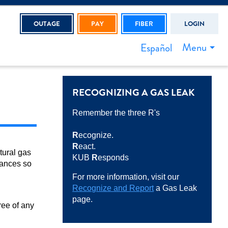
OUTAGE
PAY
FIBER
LOGIN
Menu
Español
RECOGNIZING A GAS LEAK
Remember the three R's
R
ecognize.
R
eact.
tural gas
KUB
R
esponds
iances so
For more information, visit our
Recognize and Report
a Gas Leak
page.
ree of any