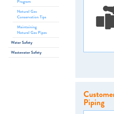
Program
Natural Gas
Conservation Tips
Maintaining
Natural Gas Pipes
Water Safety
Wastewater Safety
Customer
Piping