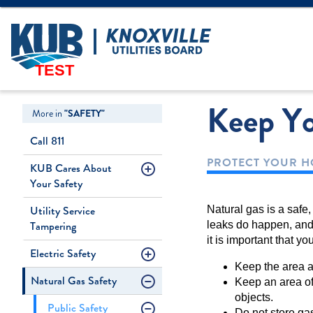
Create Login
LOGIN
Forgot Username
TEST
Keep Y
More in
"SAFETY"
Call 811
PROTECT YOUR 
KUB Cares About
Your Safety
Utility Service
Natural gas is a safe
Tampering
leaks do happen, and
it is important that y
Electric Safety
Keep the area ar
Natural Gas Safety
Keep an area of 
objects.
Public Safety
Do not store gas