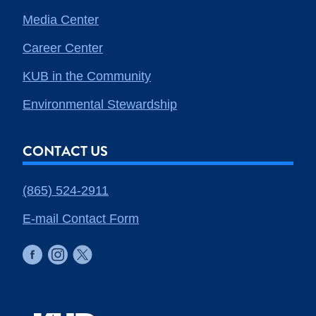
Media Center
Career Center
KUB in the Community
Environmental Stewardship
CONTACT US
(865) 524-2911
E-mail Contact Form